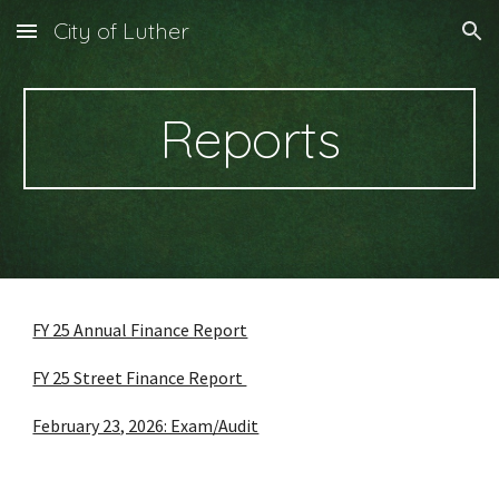
City of Luther
Skip to main content
Skip to navigation
Reports
FY 25 Annual Finance Report
FY 25 Street Finance Report
February 23, 2026: Exam/Audit