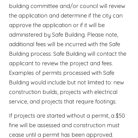
building committee and/or council will review
the application and determine if the city can
approve the application or if it will be
administered by Safe Building. Please note,
additional fees will be incurred with the Safe
Building process. Safe Building will contact the
applicant to review the project and fees.
Examples of permits processed with Safe
Building would include but not limited to: new
construction builds, projects with electrical
service, and projects that require footings.
If projects are started without a permit, a $50
fine will be assessed and construction must
cease until a permit has been approved.