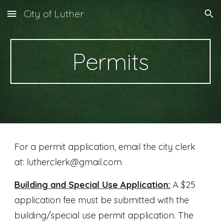
City of Luther
Skip to main content
Skip to navigation
Permits
For a permit application, email the city clerk
at: lutherclerk@gmail.com
Building and Special Use Application:
A $25
application fee must be submitted with the
building/special use permit application. The