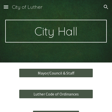
City of Luther
Skip to main content
Skip to navigation
City Hall
Mayor/Council & Staff
Luther Code of Ordinances